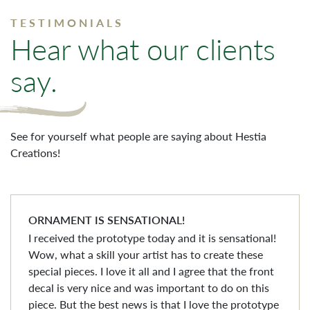
TESTIMONIALS
Hear what our clients
say.
See for yourself what people are saying about Hestia
Creations!
ORNAMENT IS SENSATIONAL!
I received the prototype today and it is sensational!
Wow, what a skill your artist has to create these
special pieces. I love it all and I agree that the front
decal is very nice and was important to do on this
piece. But the best news is that I love the prototype