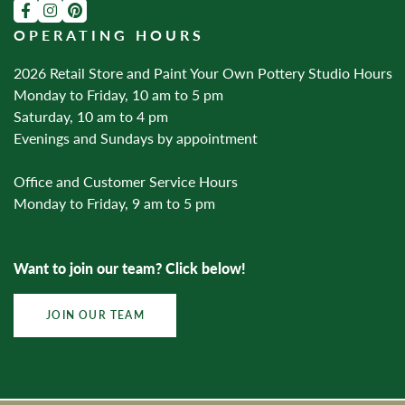
OPERATING HOURS
2026 Retail Store and Paint Your Own Pottery Studio Hours
Monday to Friday, 10 am to 5 pm
Saturday, 10 am to 4 pm
Evenings and Sundays by appointment
Office and Customer Service Hours
Monday to Friday, 9 am to 5 pm
Want to join our team? Click below!
JOIN OUR TEAM