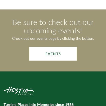
Be sure to check out our
upcoming events!
Check out our events page by clicking the button.
EVENTS
Turning Places Into Memories since 1986.