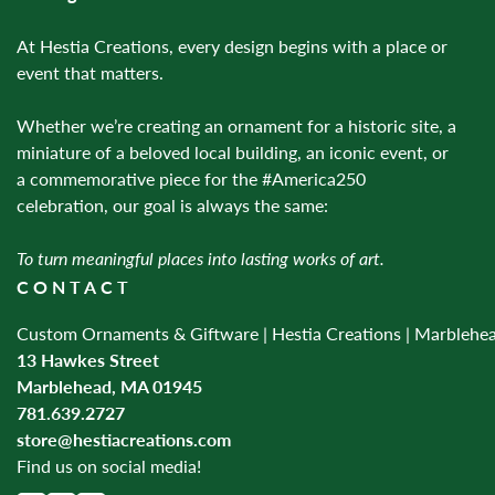
At Hestia Creations, every design begins with a place or
event that matters.
Whether we’re creating an ornament for a historic site, a
miniature of a beloved local building, an iconic event, or
a commemorative piece for the #America250
celebration, our goal is always the same:
To turn meaningful places into lasting works of art.
CONTACT
Custom Ornaments & Giftware | Hestia Creations | Marblehe
13 Hawkes Street
Marblehead, MA 01945
781.639.2727
store@hestiacreations.com
Find us on social media!