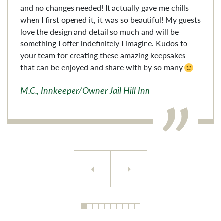
and no changes needed! It actually gave me chills
when I first opened it, it was so beautiful! My guests
love the design and detail so much and will be
something I offer indefinitely I imagine. Kudos to
your team for creating these amazing keepsakes
that can be enjoyed and share with by so many
M.C., Innkeeper/Owner Jail Hill Inn