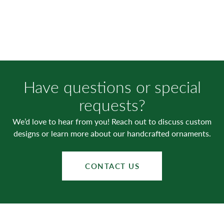
Have questions or special
requests?
We’d love to hear from you! Reach out to discuss custom
designs or learn more about our handcrafted ornaments.
CONTACT US