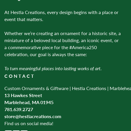
At Hestia Creations, every design begins with a place or
event that matters.
Whether we’re creating an ornament for a historic site, a
miniature of a beloved local building, an iconic event, or
a commemorative piece for the #America250
celebration, our goal is always the same:
To turn meaningful places into lasting works of art.
CONTACT
Custom Ornaments & Giftware | Hestia Creations | Marblehe
13 Hawkes Street
Marblehead, MA 01945
781.639.2727
store@hestiacreations.com
Find us on social media!