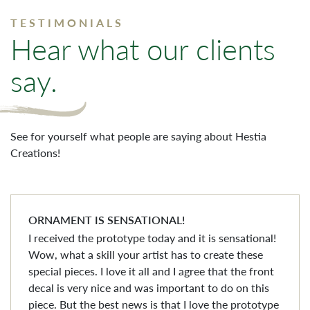
TESTIMONIALS
Hear what our clients
say.
See for yourself what people are saying about Hestia
Creations!
ORNAMENT IS SENSATIONAL!
I received the prototype today and it is sensational!
Wow, what a skill your artist has to create these
special pieces. I love it all and I agree that the front
decal is very nice and was important to do on this
piece. But the best news is that I love the prototype