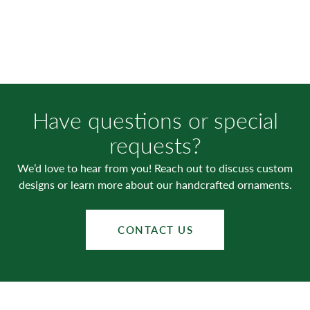
Have questions or special
requests?
We’d love to hear from you! Reach out to discuss custom
designs or learn more about our handcrafted ornaments.
CONTACT US