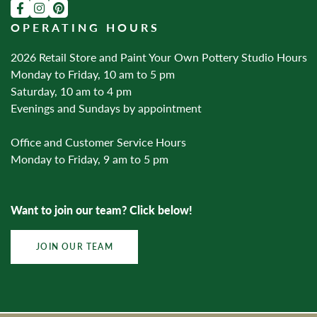
OPERATING HOURS
2026 Retail Store and Paint Your Own Pottery Studio Hours
Monday to Friday, 10 am to 5 pm
Saturday, 10 am to 4 pm
Evenings and Sundays by appointment
Office and Customer Service Hours
Monday to Friday, 9 am to 5 pm
Want to join our team? Click below!
JOIN OUR TEAM