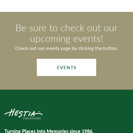
Be sure to check out our
upcoming events!
Check out our events page by clicking the button.
EVENTS
Turning Places Into Memories since 1986.