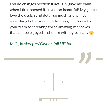
and no changes needed! It actually gave me chills
when I first opened it, it was so beautiful! My guests
love the design and detail so much and will be
something I offer indefinitely I imagine. Kudos to
your team for creating these amazing keepsakes
that can be enjoyed and share with by so many
M.C., Innkeeper/Owner Jail Hill Inn