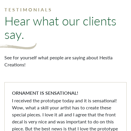
TESTIMONIALS
Hear what our clients
say.
See for yourself what people are saying about Hestia
Creations!
ORNAMENT IS SENSATIONAL!
I received the prototype today and it is sensational!
Wow, what a skill your artist has to create these
special pieces. I love it all and I agree that the front
decal is very nice and was important to do on this
piece. But the best news is that I love the prototype