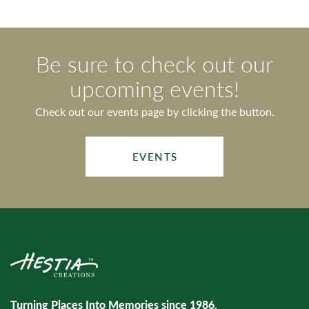
Be sure to check out our
upcoming events!
Check out our events page by clicking the button.
EVENTS
Turning Places Into Memories since 1986.