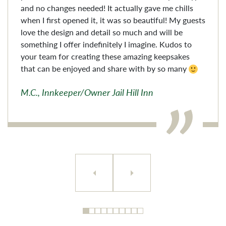
and no changes needed! It actually gave me chills
when I first opened it, it was so beautiful! My guests
love the design and detail so much and will be
something I offer indefinitely I imagine. Kudos to
your team for creating these amazing keepsakes
that can be enjoyed and share with by so many
M.C., Innkeeper/Owner Jail Hill Inn