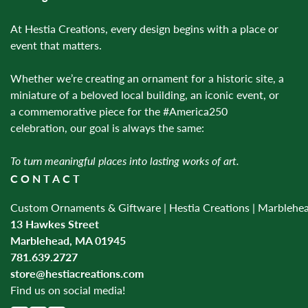
At Hestia Creations, every design begins with a place or
event that matters.
Whether we’re creating an ornament for a historic site, a
miniature of a beloved local building, an iconic event, or
a commemorative piece for the #America250
celebration, our goal is always the same:
To turn meaningful places into lasting works of art.
CONTACT
Custom Ornaments & Giftware | Hestia Creations | Marblehe
13 Hawkes Street
Marblehead, MA 01945
781.639.2727
store@hestiacreations.com
Find us on social media!