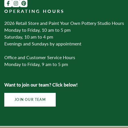
OPERATING HOURS
2026 Retail Store and Paint Your Own Pottery Studio Hours
Monday to Friday, 10 am to 5 pm
Saturday, 10 am to 4 pm
Evenings and Sundays by appointment
Office and Customer Service Hours
Monday to Friday, 9 am to 5 pm
Want to join our team? Click below!
JOIN OUR TEAM