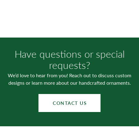
Have questions or special
requests?
We’d love to hear from you! Reach out to discuss custom
designs or learn more about our handcrafted ornaments.
CONTACT US