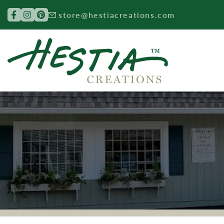
Search for:
store@hestiacreations.com