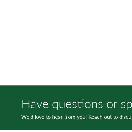
Have questions or sp
We’d love to hear from you! Reach out to disc