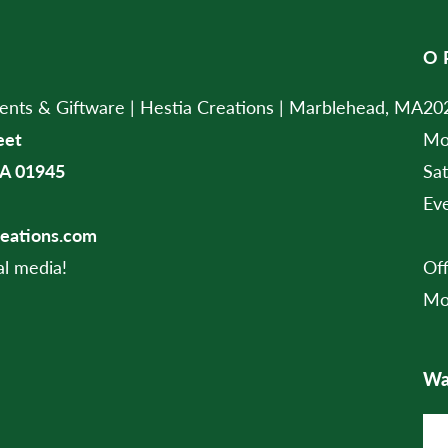
O
ts & Giftware | Hestia Creations | Marblehead, MA
202
eet
Mo
A 01945
Sa
Ev
reations.com
al media!
Of
Mo
Wan