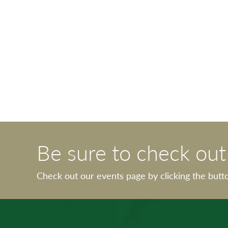
Be sure to check ou
Check out our events page by clicking the butt