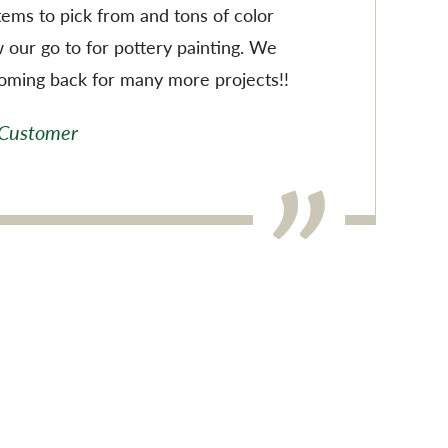
items to pick from and tons of color
w our go to for pottery painting. We
coming back for many more projects!!
 Customer