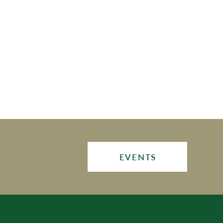
EVENTS