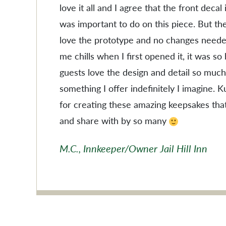
love it all and I agree that the front decal
was important to do on this piece. But the
love the prototype and no changes needed
me chills when I first opened it, it was so
guests love the design and detail so much
something I offer indefinitely I imagine. 
for creating these amazing keepsakes tha
and share with by so many
M.C., Innkeeper/Owner Jail Hill Inn