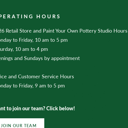
PERATING HOURS
6 Retail Store and Paint Your Own Pottery Studio Hours
nday to Friday, 10 am to 5 pm
turday, 10 am to 4 pm
enings and Sundays by appointment
fice and Customer Service Hours
nday to Friday, 9 am to 5 pm
t to join our team? Click below!
JOIN OUR TEAM