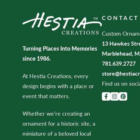
CONTACT
Custom Ornamen
13 Hawkes Str
Turning Places Into Memories
Marblehead, M
since 1986.
781.639.2727
store@hestiac
At Hestia Creations, every
Find us on soci
design begins with a place or
event that matters.
Whether we’re creating an
ornament for a historic site, a
miniature of a beloved local