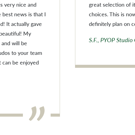
 is very nice and
great selection of 
 best news is that I
choices. This is no
! It actually gave
definitely plan on 
 beautiful! My
S.F., PYOP Studio
 and will be
Kudos to your team
t can be enjoyed