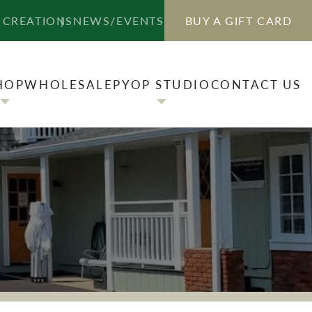
HOP
WHOLESALE
PYOP STUDIO
CONTACT US
 CREATIONS
NEWS/EVENTS
BUY A GIFT CARD
HOP
WHOLESALE
PYOP STUDIO
CONTACT US