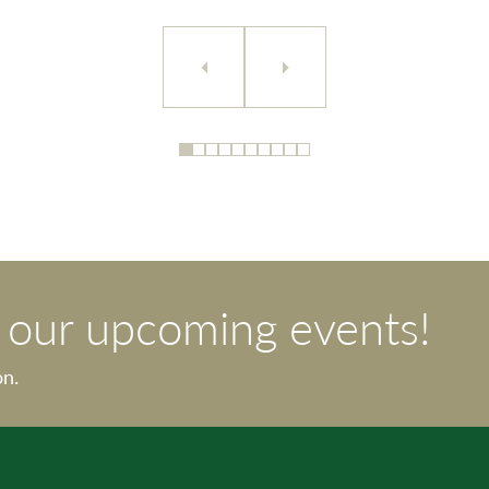
t our upcoming events!
on.