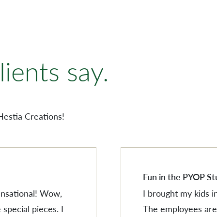
AMERISCAPE
ORNAMENTS
ients say.
VILLAGESCAPE
BUILDING MINIATUR
AMERISCAPE
SHOP BY LOCATION
ORNAMENTS
Hestia Creations!
SEARCH PRODUCTS
VILLAGESCAPE
BUILDING MINIATUR
SHOP BY LOCATION
SEARCH PRODUCTS
Fun in the PYOP St
sensational! Wow,
I brought my kids i
 special pieces. I
The employees are 