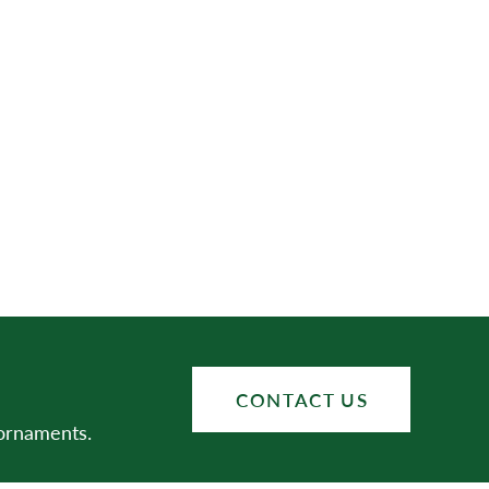
CONTACT US
 ornaments.