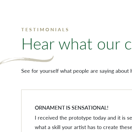
TESTIMONIALS
Hear what our cl
See for yourself what people are saying about 
ORNAMENT IS SENSATIONAL!
I received the prototype today and it is 
what a skill your artist has to create these