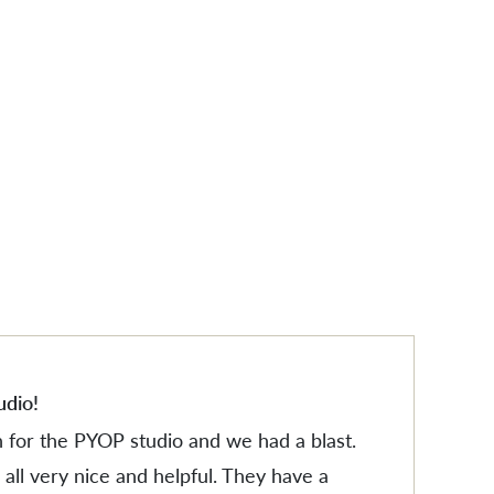
ES
ES
udio!
n for the PYOP studio and we had a blast.
all very nice and helpful. They have a