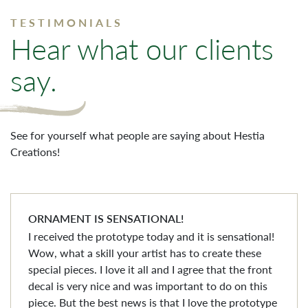
TESTIMONIALS
Hear what our clients
say.
See for yourself what people are saying about Hestia
Creations!
ORNAMENT IS SENSATIONAL!
I received the prototype today and it is sensational!
Wow, what a skill your artist has to create these
special pieces. I love it all and I agree that the front
decal is very nice and was important to do on this
piece. But the best news is that I love the prototype