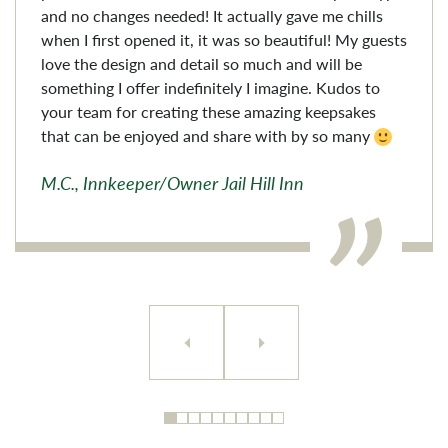
and no changes needed! It actually gave me chills
when I first opened it, it was so beautiful! My guests
love the design and detail so much and will be
something I offer indefinitely I imagine. Kudos to
your team for creating these amazing keepsakes
that can be enjoyed and share with by so many
M.C., Innkeeper/Owner Jail Hill Inn