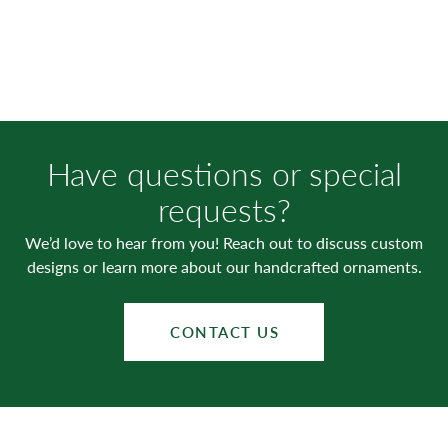
Have questions or special
requests?
We’d love to hear from you! Reach out to discuss custom
designs or learn more about our handcrafted ornaments.
CONTACT US