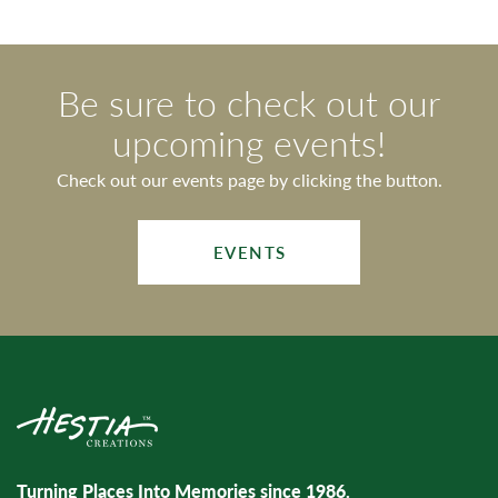
Be sure to check out our
upcoming events!
Check out our events page by clicking the button.
EVENTS
Turning Places Into Memories since 1986.