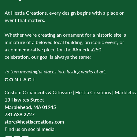
At Hestia Creations, every design begins with a place or
event that matters.
Whether we’re creating an ornament for a historic site, a
miniature of a beloved local building, an iconic event, or
a commemorative piece for the #America250
celebration, our goal is always the same:
To turn meaningful places into lasting works of art.
CONTACT
Custom Ornaments & Giftware | Hestia Creations | Marblehe
13 Hawkes Street
Marblehead, MA 01945
781.639.2727
store@hestiacreations.com
Find us on social media!