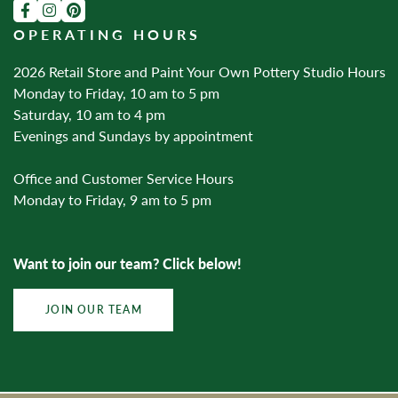
OPERATING HOURS
2026 Retail Store and Paint Your Own Pottery Studio Hours
Monday to Friday, 10 am to 5 pm
Saturday, 10 am to 4 pm
Evenings and Sundays by appointment
Office and Customer Service Hours
Monday to Friday, 9 am to 5 pm
Want to join our team? Click below!
JOIN OUR TEAM