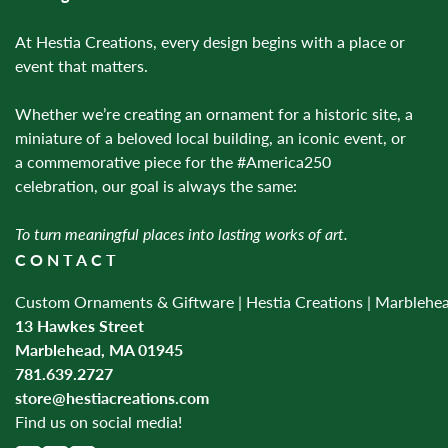
At Hestia Creations, every design begins with a place or
event that matters.
Whether we’re creating an ornament for a historic site, a
miniature of a beloved local building, an iconic event, or
a commemorative piece for the #America250
celebration, our goal is always the same:
To turn meaningful places into lasting works of art.
CONTACT
Custom Ornaments & Giftware | Hestia Creations | Marblehe
13 Hawkes Street
Marblehead, MA 01945
781.639.2727
store@hestiacreations.com
Find us on social media!