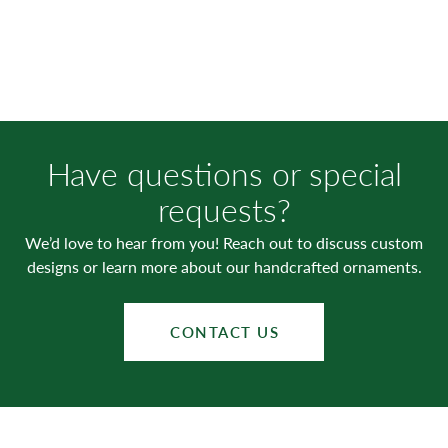
Have questions or special
requests?
We’d love to hear from you! Reach out to discuss custom
designs or learn more about our handcrafted ornaments.
CONTACT US