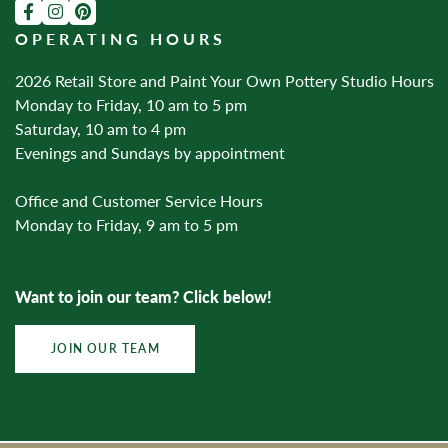
OPERATING HOURS
2026 Retail Store and Paint Your Own Pottery Studio Hours
Monday to Friday, 10 am to 5 pm
Saturday, 10 am to 4 pm
Evenings and Sundays by appointment
Office and Customer Service Hours
Monday to Friday, 9 am to 5 pm
Want to join our team? Click below!
JOIN OUR TEAM