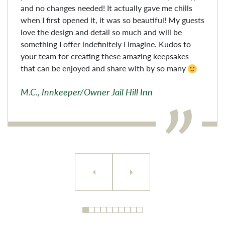
and no changes needed! It actually gave me chills
when I first opened it, it was so beautiful! My guests
love the design and detail so much and will be
something I offer indefinitely I imagine. Kudos to
your team for creating these amazing keepsakes
that can be enjoyed and share with by so many
M.C., Innkeeper/Owner Jail Hill Inn