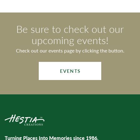
Be sure to check out our
upcoming events!
Check out our events page by clicking the button.
EVENTS
Turning Places Into Memories since 1986.