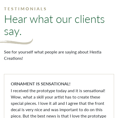
TESTIMONIALS
Hear what our clients
say.
See for yourself what people are saying about Hestia
Creations!
ORNAMENT IS SENSATIONAL!
I received the prototype today and it is sensational!
Wow, what a skill your artist has to create these
special pieces. I love it all and I agree that the front
decal is very nice and was important to do on this
piece. But the best news is that I love the prototype