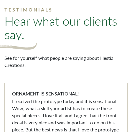
TESTIMONIALS
Hear what our clients
say.
See for yourself what people are saying about Hestia
Creations!
ORNAMENT IS SENSATIONAL!
I received the prototype today and it is sensational!
Wow, what a skill your artist has to create these
special pieces. I love it all and I agree that the front
decal is very nice and was important to do on this
piece. But the best news is that I love the prototype