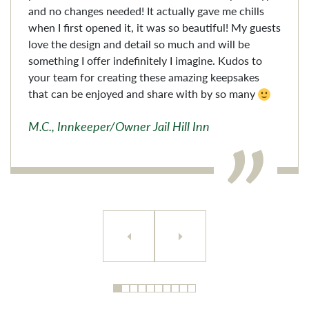
and no changes needed! It actually gave me chills
when I first opened it, it was so beautiful! My guests
love the design and detail so much and will be
something I offer indefinitely I imagine. Kudos to
your team for creating these amazing keepsakes
that can be enjoyed and share with by so many
M.C., Innkeeper/Owner Jail Hill Inn