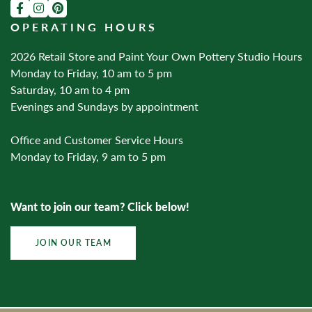
OPERATING HOURS
2026 Retail Store and Paint Your Own Pottery Studio Hours
Monday to Friday, 10 am to 5 pm
Saturday, 10 am to 4 pm
Evenings and Sundays by appointment
Office and Customer Service Hours
Monday to Friday, 9 am to 5 pm
Want to join our team? Click below!
JOIN OUR TEAM