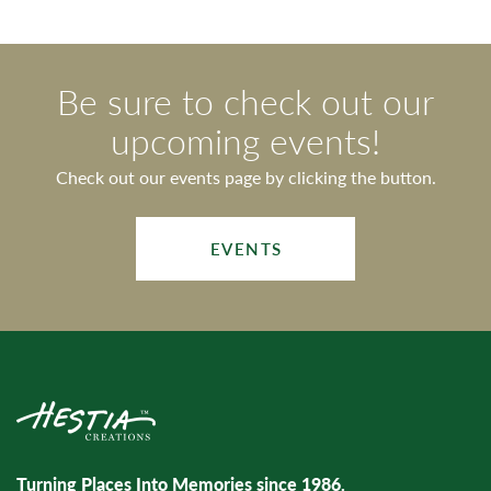
Be sure to check out our
upcoming events!
Check out our events page by clicking the button.
EVENTS
Turning Places Into Memories since 1986.