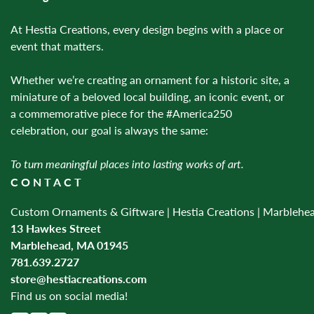
At Hestia Creations, every design begins with a place or
event that matters.
Whether we’re creating an ornament for a historic site, a
miniature of a beloved local building, an iconic event, or
a commemorative piece for the #America250
celebration, our goal is always the same:
To turn meaningful places into lasting works of art.
CONTACT
Custom Ornaments & Giftware | Hestia Creations | Marblehe
13 Hawkes Street
Marblehead, MA 01945
781.639.2727
store@hestiacreations.com
Find us on social media!