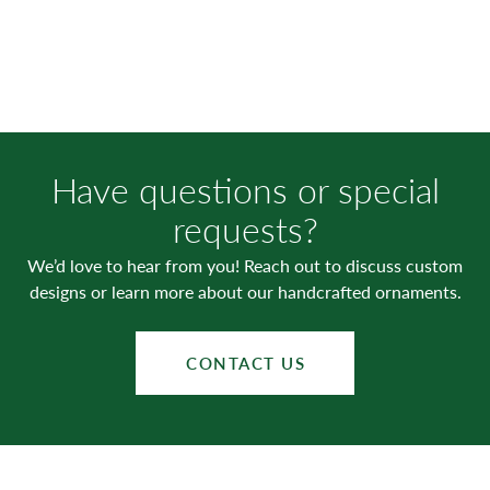
Have questions or special
requests?
We’d love to hear from you! Reach out to discuss custom
designs or learn more about our handcrafted ornaments.
CONTACT US