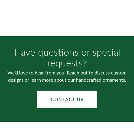
Have questions or special
requests?
We’d love to hear from you! Reach out to discuss custom
designs or learn more about our handcrafted ornaments.
CONTACT US