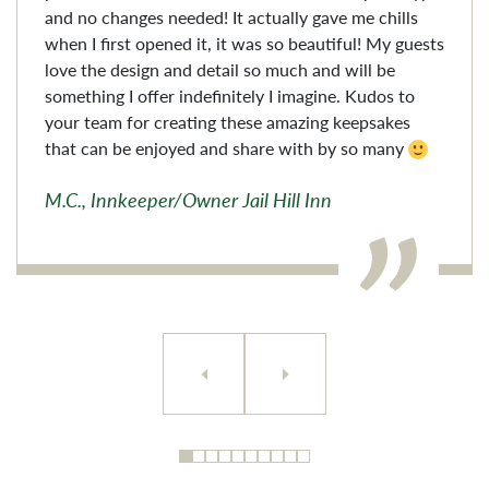
and no changes needed! It actually gave me chills
when I first opened it, it was so beautiful! My guests
love the design and detail so much and will be
something I offer indefinitely I imagine. Kudos to
your team for creating these amazing keepsakes
that can be enjoyed and share with by so many
M.C., Innkeeper/Owner Jail Hill Inn