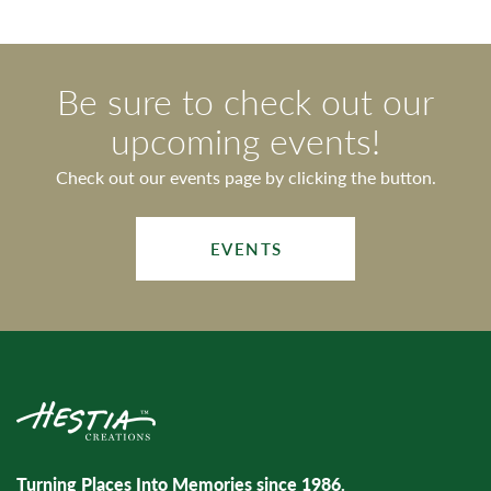
Be sure to check out our
upcoming events!
Check out our events page by clicking the button.
EVENTS
Turning Places Into Memories since 1986.