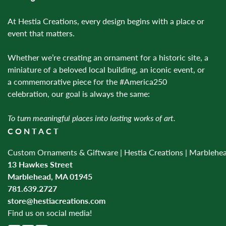
At Hestia Creations, every design begins with a place or
event that matters.
Whether we’re creating an ornament for a historic site, a
miniature of a beloved local building, an iconic event, or
a commemorative piece for the #America250
celebration, our goal is always the same:
To turn meaningful places into lasting works of art.
CONTACT
Custom Ornaments & Giftware | Hestia Creations | Marblehe
13 Hawkes Street
Marblehead, MA 01945
781.639.2727
store@hestiacreations.com
Find us on social media!