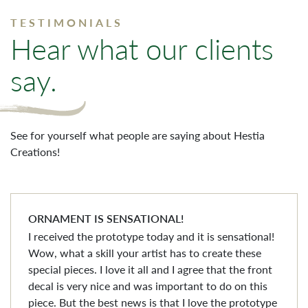
TESTIMONIALS
Hear what our clients
say.
See for yourself what people are saying about Hestia
Creations!
ORNAMENT IS SENSATIONAL!
I received the prototype today and it is sensational!
Wow, what a skill your artist has to create these
special pieces. I love it all and I agree that the front
decal is very nice and was important to do on this
piece. But the best news is that I love the prototype