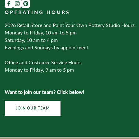
OPERATING HOURS
2026 Retail Store and Paint Your Own Pottery Studio Hours
Monday to Friday, 10 am to 5 pm
Saturday, 10 am to 4 pm
Evenings and Sundays by appointment
Office and Customer Service Hours
Monday to Friday, 9 am to 5 pm
Want to join our team? Click below!
JOIN OUR TEAM