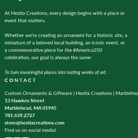
At Hestia Creations, every design begins with a place or
event that matters.
Whether we’re creating an ornament for a historic site, a
miniature of a beloved local building, an iconic event, or
a commemorative piece for the #America250
celebration, our goal is always the same:
To turn meaningful places into lasting works of art.
CONTACT
Custom Ornaments & Giftware | Hestia Creations | Marblehe
13 Hawkes Street
Marblehead, MA 01945
781.639.2727
store@hestiacreations.com
Find us on social media!