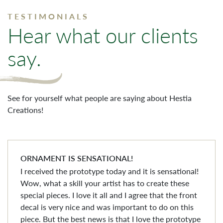
TESTIMONIALS
Hear what our clients
say.
See for yourself what people are saying about Hestia
Creations!
ORNAMENT IS SENSATIONAL!
I received the prototype today and it is sensational!
Wow, what a skill your artist has to create these
special pieces. I love it all and I agree that the front
decal is very nice and was important to do on this
piece. But the best news is that I love the prototype