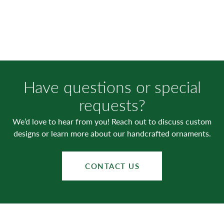
Have questions or special
requests?
We’d love to hear from you! Reach out to discuss custom
designs or learn more about our handcrafted ornaments.
CONTACT US