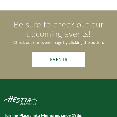
Be sure to check out our
upcoming events!
Check out our events page by clicking the button.
EVENTS
Turning Places Into Memories since 1986.