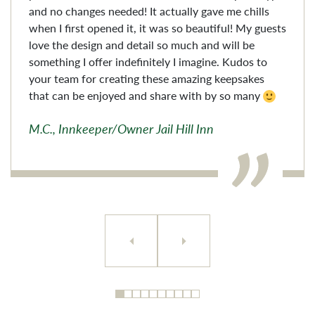
and no changes needed! It actually gave me chills
when I first opened it, it was so beautiful! My guests
love the design and detail so much and will be
something I offer indefinitely I imagine. Kudos to
your team for creating these amazing keepsakes
that can be enjoyed and share with by so many
M.C., Innkeeper/Owner Jail Hill Inn