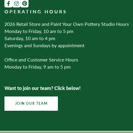
OPERATING HOURS
2026 Retail Store and Paint Your Own Pottery Studio Hours
Monday to Friday, 10 am to 5 pm
Saturday, 10 am to 4 pm
Evenings and Sundays by appointment
Office and Customer Service Hours
Monday to Friday, 9 am to 5 pm
Want to join our team? Click below!
JOIN OUR TEAM