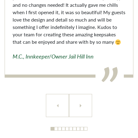
and no changes needed! It actually gave me chills
when I first opened it, it was so beautiful! My guests
love the design and detail so much and will be
something I offer indefinitely I imagine. Kudos to
your team for creating these amazing keepsakes
that can be enjoyed and share with by so many
M.C., Innkeeper/Owner Jail Hill Inn