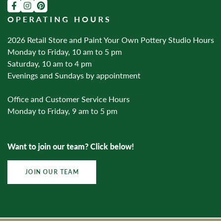
OPERATING HOURS
2026 Retail Store and Paint Your Own Pottery Studio Hours
Monday to Friday, 10 am to 5 pm
Saturday, 10 am to 4 pm
Evenings and Sundays by appointment
Office and Customer Service Hours
Monday to Friday, 9 am to 5 pm
Want to join our team? Click below!
JOIN OUR TEAM