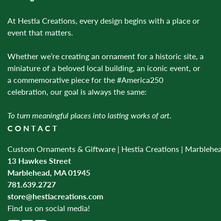
At Hestia Creations, every design begins with a place or
event that matters.
Whether we’re creating an ornament for a historic site, a
miniature of a beloved local building, an iconic event, or
a commemorative piece for the #America250
celebration, our goal is always the same:
To turn meaningful places into lasting works of art.
CONTACT
Custom Ornaments & Giftware | Hestia Creations | Marblehe
13 Hawkes Street
Marblehead, MA 01945
781.639.2727
store@hestiacreations.com
Find us on social media!