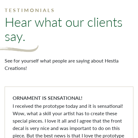
TESTIMONIALS
Hear what our clients
say.
See for yourself what people are saying about Hestia
Creations!
ORNAMENT IS SENSATIONAL!
I received the prototype today and it is sensational!
Wow, what a skill your artist has to create these
special pieces. I love it all and I agree that the front
decal is very nice and was important to do on this
piece. But the best news is that I love the prototype