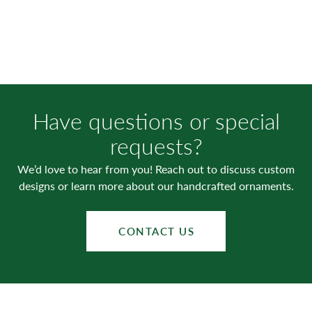
Have questions or special
requests?
We’d love to hear from you! Reach out to discuss custom
designs or learn more about our handcrafted ornaments.
CONTACT US