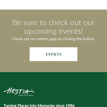
Be sure to check out our
upcoming events!
Check out our events page by clicking the button.
EVENTS
Turning Places Into Memories since 1986.