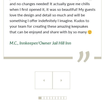
and no changes needed! It actually gave me chills
when I first opened it, it was so beautiful! My guests
love the design and detail so much and will be
something I offer indefinitely I imagine. Kudos to
your team for creating these amazing keepsakes
that can be enjoyed and share with by so many
M.C., Innkeeper/Owner Jail Hill Inn