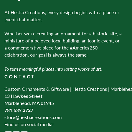
At Hestia Creations, every design begins with a place or
event that matters.
Whether we’re creating an ornament for a historic site, a
miniature of a beloved local building, an iconic event, or
a commemorative piece for the #America250
celebration, our goal is always the same:
To turn meaningful places into lasting works of art.
CONTACT
Custom Ornaments & Giftware | Hestia Creations | Marblehe
13 Hawkes Street
Marblehead, MA 01945
781.639.2727
store@hestiacreations.com
Find us on social media!