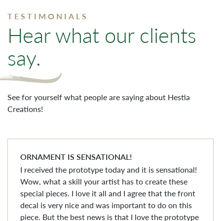
TESTIMONIALS
Hear what our clients
say.
See for yourself what people are saying about Hestia
Creations!
ORNAMENT IS SENSATIONAL!
I received the prototype today and it is sensational!
Wow, what a skill your artist has to create these
special pieces. I love it all and I agree that the front
decal is very nice and was important to do on this
piece. But the best news is that I love the prototype