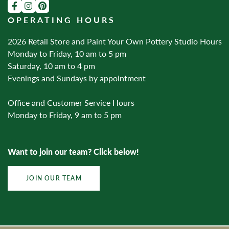
OPERATING HOURS
2026 Retail Store and Paint Your Own Pottery Studio Hours
Monday to Friday, 10 am to 5 pm
Saturday, 10 am to 4 pm
Evenings and Sundays by appointment
Office and Customer Service Hours
Monday to Friday, 9 am to 5 pm
Want to join our team? Click below!
JOIN OUR TEAM