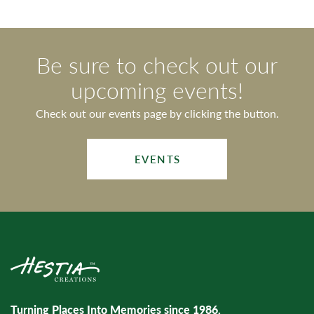
Be sure to check out our
upcoming events!
Check out our events page by clicking the button.
EVENTS
Turning Places Into Memories since 1986.