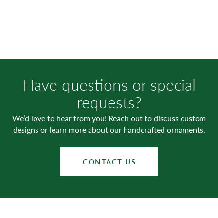
Have questions or special
requests?
We’d love to hear from you! Reach out to discuss custom
designs or learn more about our handcrafted ornaments.
CONTACT US