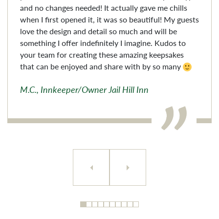
and no changes needed! It actually gave me chills
when I first opened it, it was so beautiful! My guests
love the design and detail so much and will be
something I offer indefinitely I imagine. Kudos to
your team for creating these amazing keepsakes
that can be enjoyed and share with by so many
M.C., Innkeeper/Owner Jail Hill Inn