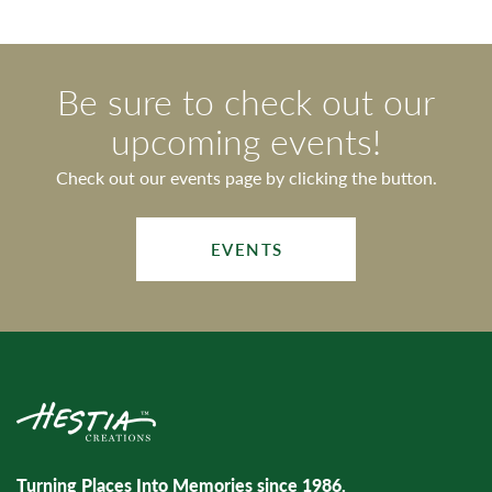
Be sure to check out our
upcoming events!
Check out our events page by clicking the button.
EVENTS
Turning Places Into Memories since 1986.