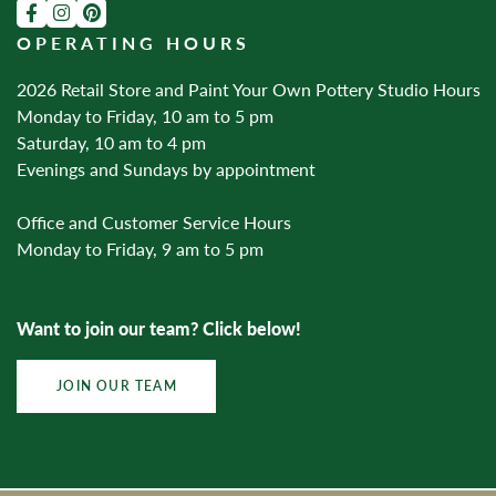
OPERATING HOURS
2026 Retail Store and Paint Your Own Pottery Studio Hours
Monday to Friday, 10 am to 5 pm
Saturday, 10 am to 4 pm
Evenings and Sundays by appointment
Office and Customer Service Hours
Monday to Friday, 9 am to 5 pm
Want to join our team? Click below!
JOIN OUR TEAM