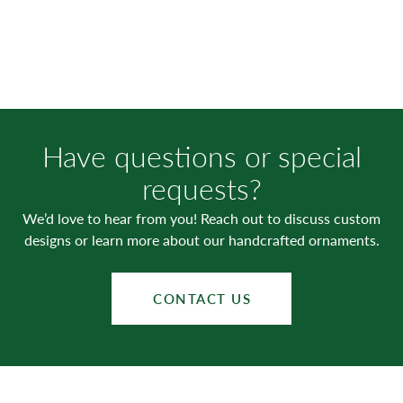
Have questions or special
requests?
We’d love to hear from you! Reach out to discuss custom
designs or learn more about our handcrafted ornaments.
CONTACT US