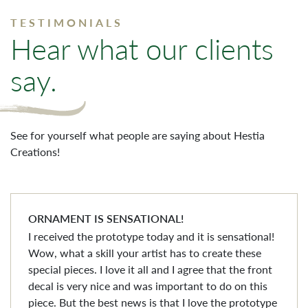
TESTIMONIALS
Hear what our clients
say.
See for yourself what people are saying about Hestia
Creations!
ORNAMENT IS SENSATIONAL!
I received the prototype today and it is sensational!
Wow, what a skill your artist has to create these
special pieces. I love it all and I agree that the front
decal is very nice and was important to do on this
piece. But the best news is that I love the prototype