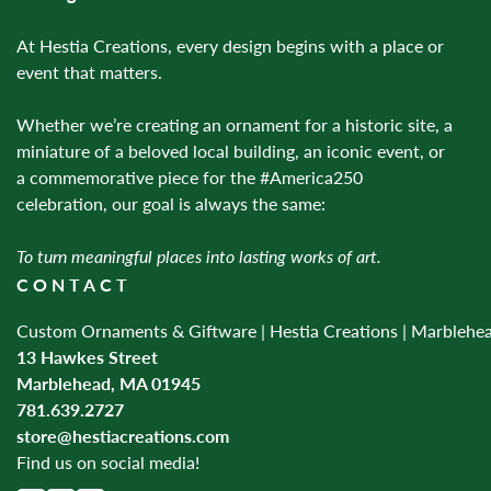
At Hestia Creations, every design begins with a place or
event that matters.
Whether we’re creating an ornament for a historic site, a
miniature of a beloved local building, an iconic event, or
a commemorative piece for the #America250
celebration, our goal is always the same:
To turn meaningful places into lasting works of art.
CONTACT
Custom Ornaments & Giftware | Hestia Creations | Marblehe
13 Hawkes Street
Marblehead, MA 01945
781.639.2727
store@hestiacreations.com
Find us on social media!