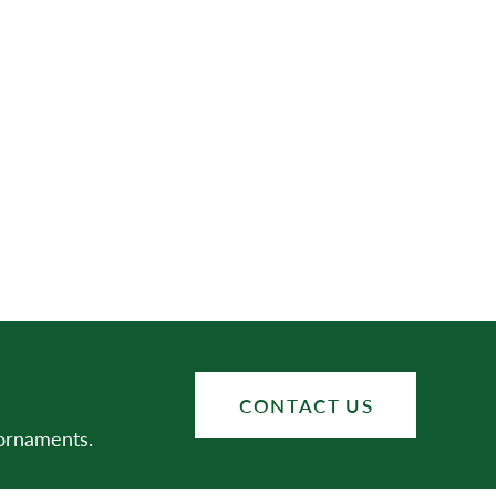
CONTACT US
 ornaments.