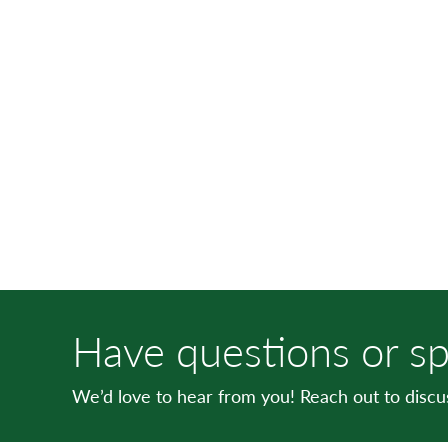
Have questions or sp
We’d love to hear from you! Reach out to disc