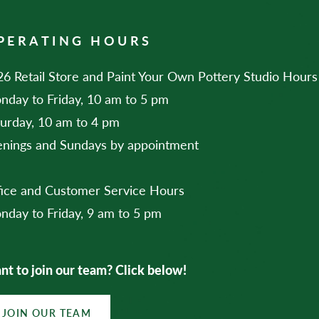
PERATING HOURS
6 Retail Store and Paint Your Own Pottery Studio Hours
nday to Friday, 10 am to 5 pm
turday, 10 am to 4 pm
enings and Sundays by appointment
fice and Customer Service Hours
nday to Friday, 9 am to 5 pm
t to join our team? Click below!
JOIN OUR TEAM