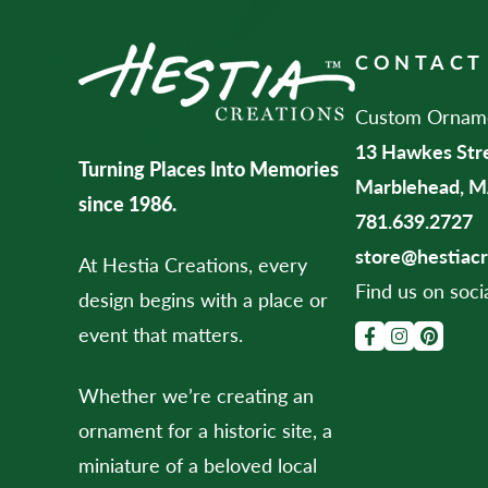
CONTACT
Custom Ornamen
13 Hawkes Str
Turning Places Into Memories
Marblehead, M
since 1986.
781.639.2727
store@hestiac
At Hestia Creations, every
Find us on soci
design begins with a place or
event that matters.
Whether we’re creating an
ornament for a historic site, a
miniature of a beloved local