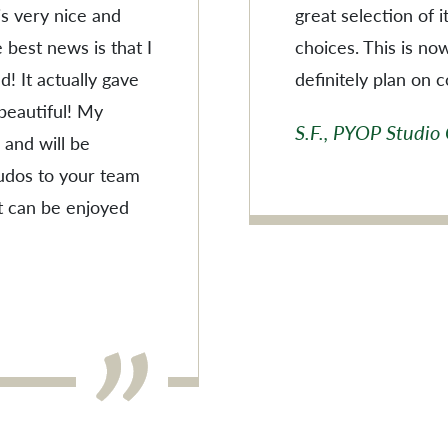
 is very nice and
great selection of 
 best news is that I
choices. This is no
! It actually gave
definitely plan on 
 beautiful! My
S.F., PYOP Studio
 and will be
Kudos to your team
t can be enjoyed