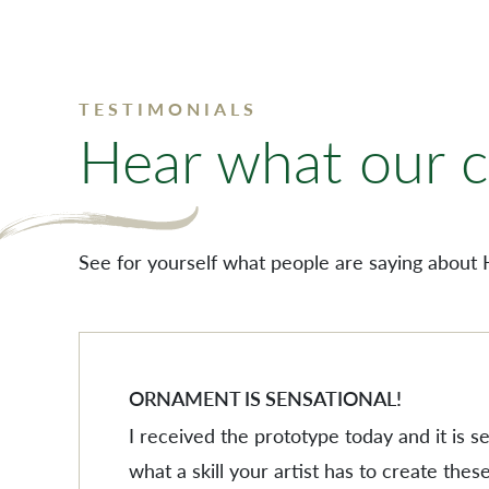
TESTIMONIALS
Hear what our cl
See for yourself what people are saying about 
ORNAMENT IS SENSATIONAL!
I received the prototype today and it is 
what a skill your artist has to create these