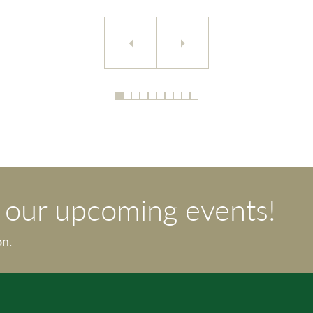
t our upcoming events!
on.