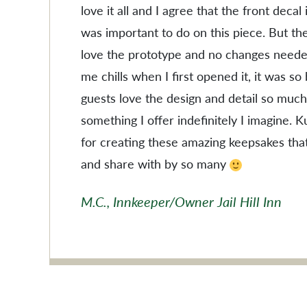
love it all and I agree that the front decal
was important to do on this piece. But the
love the prototype and no changes needed
me chills when I first opened it, it was so
guests love the design and detail so much
something I offer indefinitely I imagine. 
for creating these amazing keepsakes tha
and share with by so many
M.C., Innkeeper/Owner Jail Hill Inn