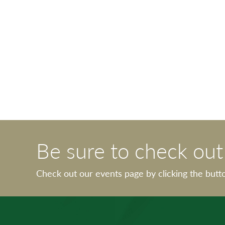
Be sure to check ou
Check out our events page by clicking the butt