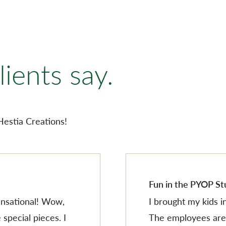
AMERISCAPE
ORNAMENTS
ients say.
VILLAGESCAPE
BUILDING MINIATUR
AMERISCAPE
SHOP BY LOCATION
ORNAMENTS
Hestia Creations!
SEARCH PRODUCTS
VILLAGESCAPE
BUILDING MINIATUR
SHOP BY LOCATION
SEARCH PRODUCTS
Fun in the PYOP St
sensational! Wow,
I brought my kids i
 special pieces. I
The employees are 