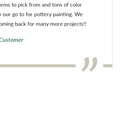
items to pick from and tons of color
w our go to for pottery painting. We
coming back for many more projects!!
 Customer