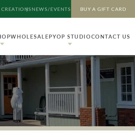
HOP
WHOLESALE
PYOP STUDIO
CONTACT US
 CREATIONS
NEWS/EVENTS
BUY A GIFT CARD
HOP
WHOLESALE
PYOP STUDIO
CONTACT US