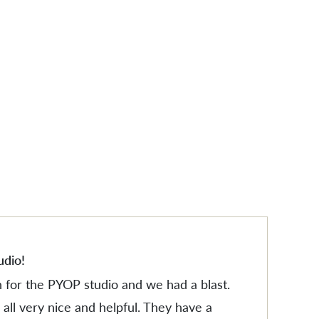
ES
ES
udio!
n for the PYOP studio and we had a blast.
all very nice and helpful. They have a