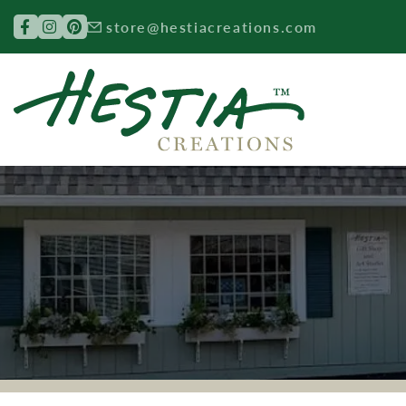
Search for:
store@hestiacreations.com