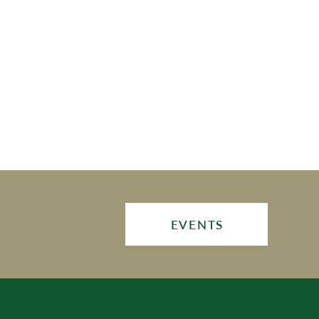
EVENTS