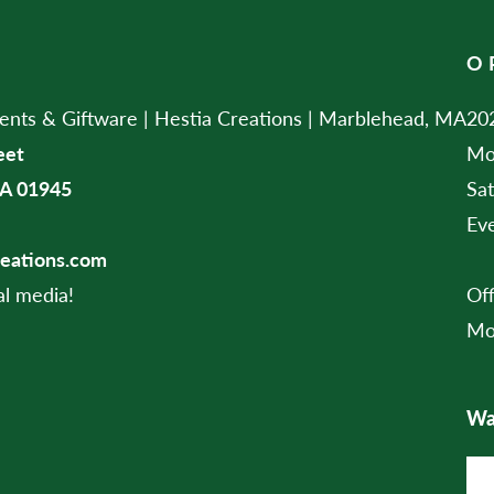
O
ts & Giftware | Hestia Creations | Marblehead, MA
202
eet
Mo
A 01945
Sa
Ev
reations.com
al media!
Of
Mo
Wan