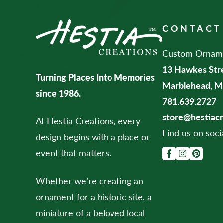
CONTACT
Custom Ornamen
13 Hawkes Str
Turning Places Into Memories
Marblehead, M
since 1986.
781.639.2727
store@hestiac
At Hestia Creations, every
Find us on soci
design begins with a place or
event that matters.
Whether we’re creating an
ornament for a historic site, a
miniature of a beloved local