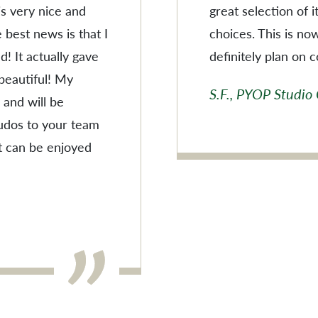
 is very nice and
great selection of 
 best news is that I
choices. This is no
! It actually gave
definitely plan on 
 beautiful! My
S.F., PYOP Studio
 and will be
Kudos to your team
t can be enjoyed