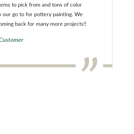
items to pick from and tons of color
w our go to for pottery painting. We
coming back for many more projects!!
 Customer