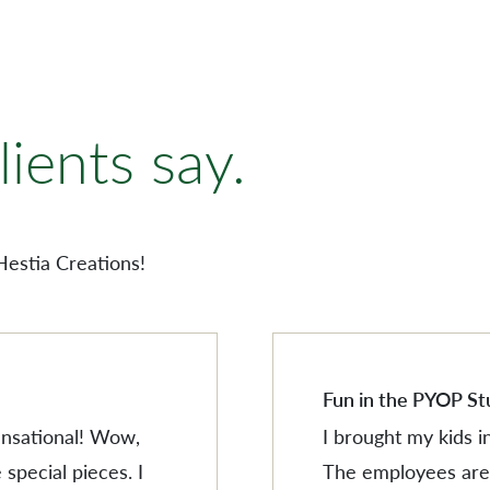
AMERISCAPE
ORNAMENTS
ients say.
VILLAGESCAPE
BUILDING MINIATUR
AMERISCAPE
SHOP BY LOCATION
ORNAMENTS
Hestia Creations!
SEARCH PRODUCTS
VILLAGESCAPE
BUILDING MINIATUR
SHOP BY LOCATION
SEARCH PRODUCTS
Fun in the PYOP St
sensational! Wow,
I brought my kids i
 special pieces. I
The employees are 