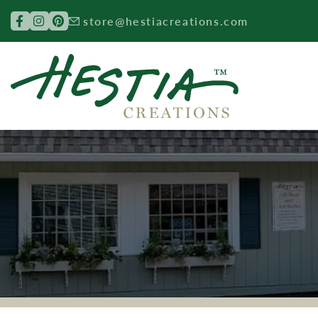
Search for:
store@hestiacreations.com