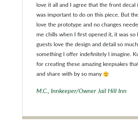
love it all and I agree that the front decal
was important to do on this piece. But the
love the prototype and no changes needed
me chills when I first opened it, it was so
guests love the design and detail so much
something I offer indefinitely I imagine. 
for creating these amazing keepsakes tha
and share with by so many
M.C., Innkeeper/Owner Jail Hill Inn