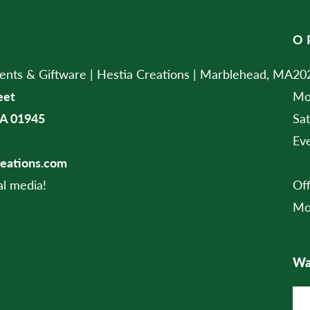
O
ts & Giftware | Hestia Creations | Marblehead, MA
202
eet
Mo
A 01945
Sa
Ev
reations.com
al media!
Of
Mo
Wan