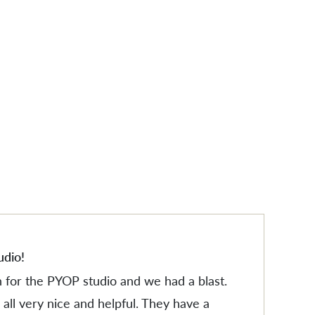
ES
ES
udio!
n for the PYOP studio and we had a blast.
all very nice and helpful. They have a