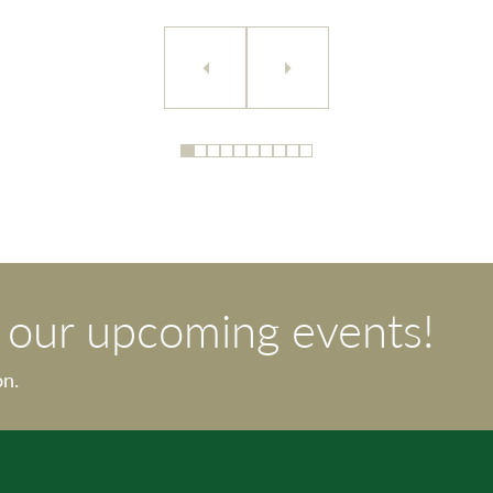
t our upcoming events!
on.