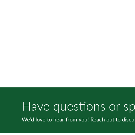
Have questions or sp
We’d love to hear from you! Reach out to disc