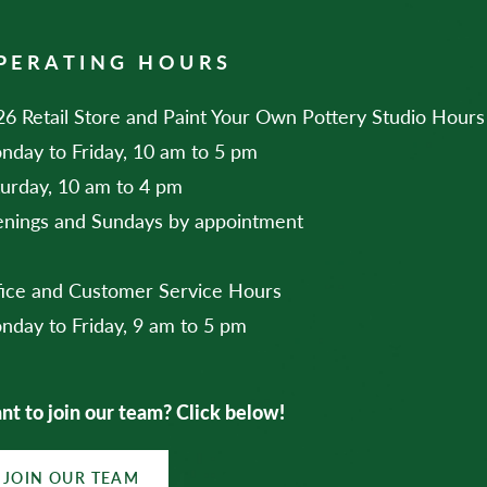
PERATING HOURS
6 Retail Store and Paint Your Own Pottery Studio Hours
nday to Friday, 10 am to 5 pm
turday, 10 am to 4 pm
enings and Sundays by appointment
fice and Customer Service Hours
nday to Friday, 9 am to 5 pm
t to join our team? Click below!
JOIN OUR TEAM