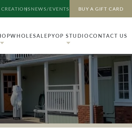
HOP
WHOLESALE
PYOP STUDIO
CONTACT US
 CREATIONS
NEWS/EVENTS
BUY A GIFT CARD
HOP
WHOLESALE
PYOP STUDIO
CONTACT US