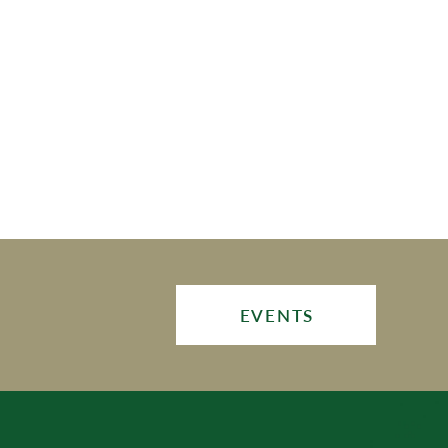
EVENTS