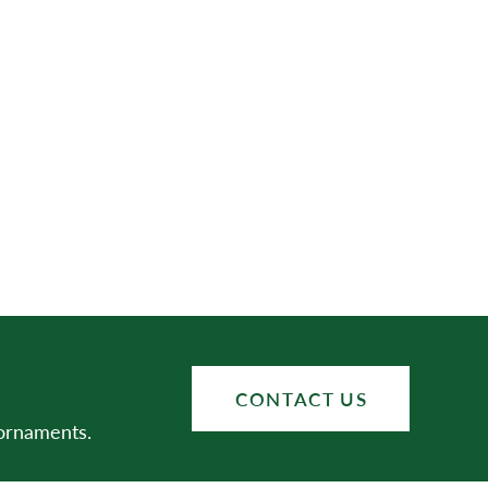
CONTACT US
 ornaments.