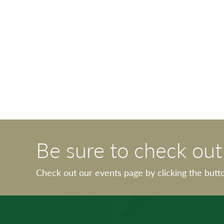
Be sure to check ou
Check out our events page by clicking the butt