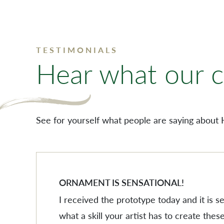
TESTIMONIALS
Hear what our cl
See for yourself what people are saying about 
ORNAMENT IS SENSATIONAL!
I received the prototype today and it is 
what a skill your artist has to create these