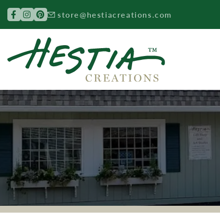
Search for:
store@hestiacreations.com