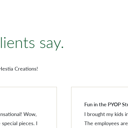
AMERISCAPE
ORNAMENTS
ients say.
VILLAGESCAPE
BUILDING MINIATUR
AMERISCAPE
SHOP BY LOCATION
ORNAMENTS
Hestia Creations!
SEARCH PRODUCTS
VILLAGESCAPE
BUILDING MINIATUR
SHOP BY LOCATION
SEARCH PRODUCTS
Fun in the PYOP St
sensational! Wow,
I brought my kids i
 special pieces. I
The employees are 