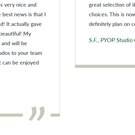
 is very nice and
great selection of 
 best news is that I
choices. This is no
! It actually gave
definitely plan on 
 beautiful! My
S.F., PYOP Studio
 and will be
Kudos to your team
t can be enjoyed