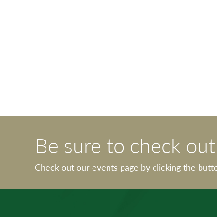
Be sure to check ou
Check out our events page by clicking the butt