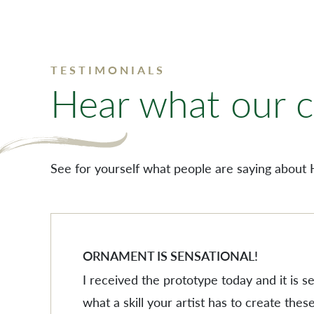
TESTIMONIALS
Hear what our cl
See for yourself what people are saying about 
ORNAMENT IS SENSATIONAL!
I received the prototype today and it is 
what a skill your artist has to create these