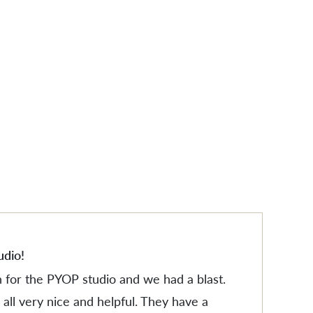
ES
ES
udio!
n for the PYOP studio and we had a blast.
all very nice and helpful. They have a