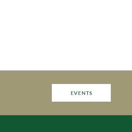
EVENTS