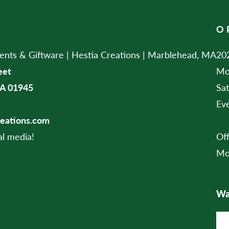
O
ts & Giftware | Hestia Creations | Marblehead, MA
202
eet
Mo
A 01945
Sa
Ev
reations.com
al media!
Of
Mo
Wan