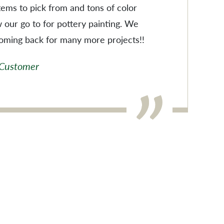
items to pick from and tons of color
w our go to for pottery painting. We
coming back for many more projects!!
 Customer