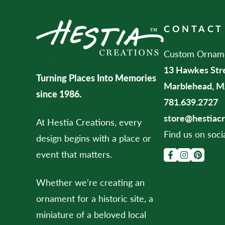
CONTACT
Custom Ornamen
13 Hawkes Str
Turning Places Into Memories
Marblehead, M
since 1986.
781.639.2727
store@hestiac
At Hestia Creations, every
Find us on soci
design begins with a place or
event that matters.
Whether we’re creating an
ornament for a historic site, a
miniature of a beloved local