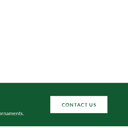
CONTACT US
 ornaments.