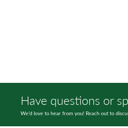
Have questions or sp
We’d love to hear from you! Reach out to disc