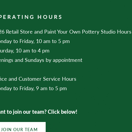
PERATING HOURS
6 Retail Store and Paint Your Own Pottery Studio Hours
nday to Friday, 10 am to 5 pm
turday, 10 am to 4 pm
enings and Sundays by appointment
fice and Customer Service Hours
nday to Friday, 9 am to 5 pm
t to join our team? Click below!
JOIN OUR TEAM