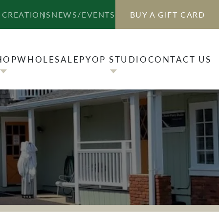
HOP
WHOLESALE
PYOP STUDIO
CONTACT US
 CREATIONS
NEWS/EVENTS
BUY A GIFT CARD
HOP
WHOLESALE
PYOP STUDIO
CONTACT US