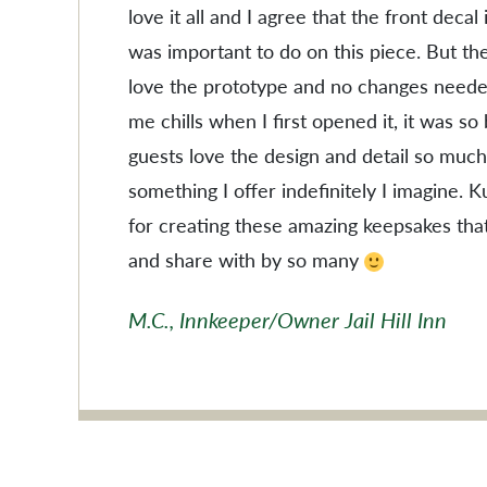
love it all and I agree that the front decal
was important to do on this piece. But the
love the prototype and no changes needed
me chills when I first opened it, it was so
guests love the design and detail so much
something I offer indefinitely I imagine. 
for creating these amazing keepsakes tha
and share with by so many
M.C., Innkeeper/Owner Jail Hill Inn