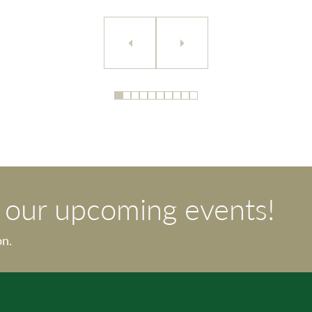
t our upcoming events!
on.