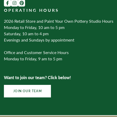
OPERATING HOURS
2026 Retail Store and Paint Your Own Pottery Studio Hours
Monday to Friday, 10 am to 5 pm
Saturday, 10 am to 4 pm
Evenings and Sundays by appointment
Office and Customer Service Hours
Monday to Friday, 9 am to 5 pm
Want to join our team? Click below!
JOIN OUR TEAM