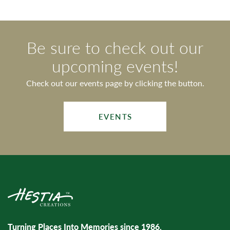
Be sure to check out our
upcoming events!
Check out our events page by clicking the button.
EVENTS
Turning Places Into Memories since 1986.