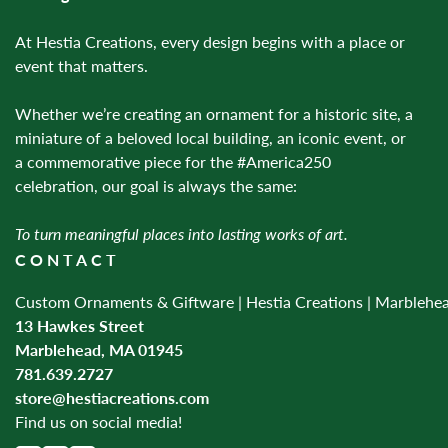
At Hestia Creations, every design begins with a place or
event that matters.
Whether we’re creating an ornament for a historic site, a
miniature of a beloved local building, an iconic event, or
a commemorative piece for the #America250
celebration, our goal is always the same:
To turn meaningful places into lasting works of art.
CONTACT
Custom Ornaments & Giftware | Hestia Creations | Marblehe
13 Hawkes Street
Marblehead, MA 01945
781.639.2727
store@hestiacreations.com
Find us on social media!