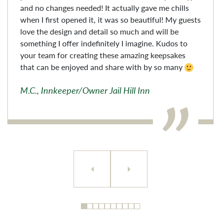
and no changes needed! It actually gave me chills
when I first opened it, it was so beautiful! My guests
love the design and detail so much and will be
something I offer indefinitely I imagine. Kudos to
your team for creating these amazing keepsakes
that can be enjoyed and share with by so many
M.C., Innkeeper/Owner Jail Hill Inn