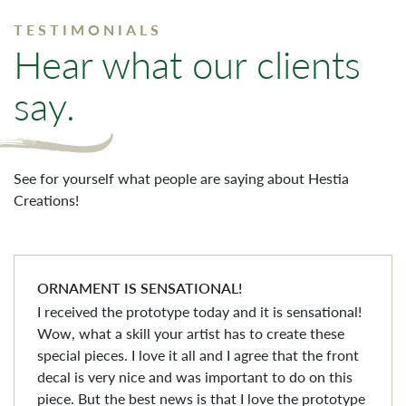
TESTIMONIALS
Hear what our clients
say.
See for yourself what people are saying about Hestia
Creations!
ORNAMENT IS SENSATIONAL!
I received the prototype today and it is sensational!
Wow, what a skill your artist has to create these
special pieces. I love it all and I agree that the front
decal is very nice and was important to do on this
piece. But the best news is that I love the prototype