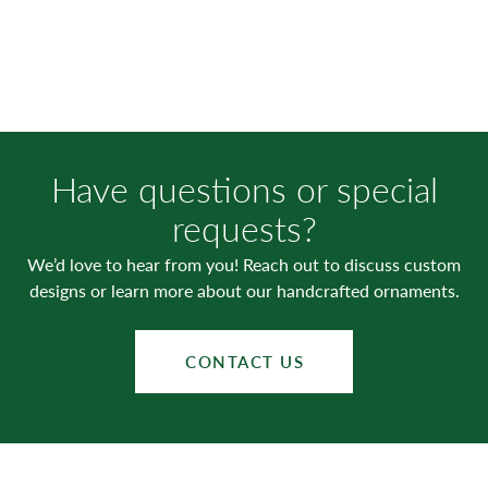
Have questions or special
requests?
We’d love to hear from you! Reach out to discuss custom
designs or learn more about our handcrafted ornaments.
CONTACT US