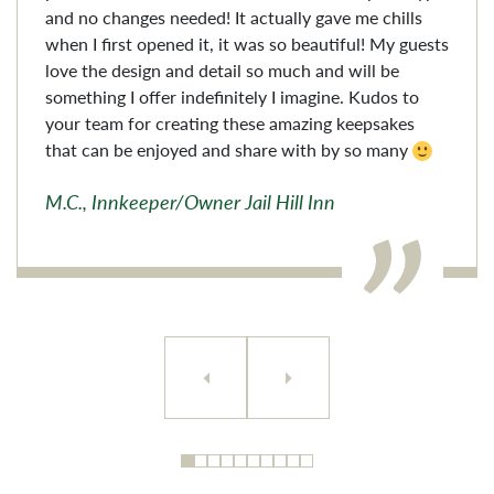
and no changes needed! It actually gave me chills
when I first opened it, it was so beautiful! My guests
love the design and detail so much and will be
something I offer indefinitely I imagine. Kudos to
your team for creating these amazing keepsakes
that can be enjoyed and share with by so many
M.C., Innkeeper/Owner Jail Hill Inn