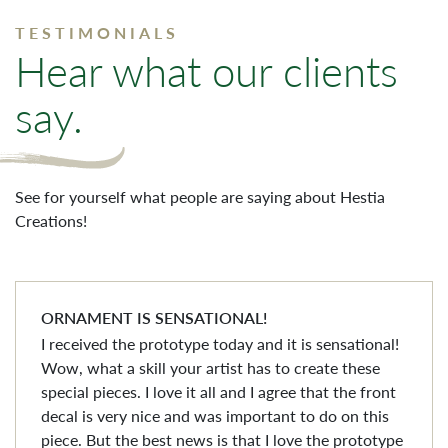
TESTIMONIALS
Hear what our clients
say.
See for yourself what people are saying about Hestia
Creations!
ORNAMENT IS SENSATIONAL!
I received the prototype today and it is sensational!
Wow, what a skill your artist has to create these
special pieces. I love it all and I agree that the front
decal is very nice and was important to do on this
piece. But the best news is that I love the prototype