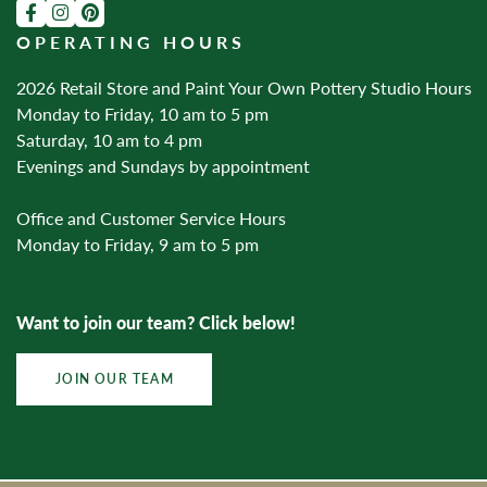
OPERATING HOURS
2026 Retail Store and Paint Your Own Pottery Studio Hours
Monday to Friday, 10 am to 5 pm
Saturday, 10 am to 4 pm
Evenings and Sundays by appointment
Office and Customer Service Hours
Monday to Friday, 9 am to 5 pm
Want to join our team? Click below!
JOIN OUR TEAM