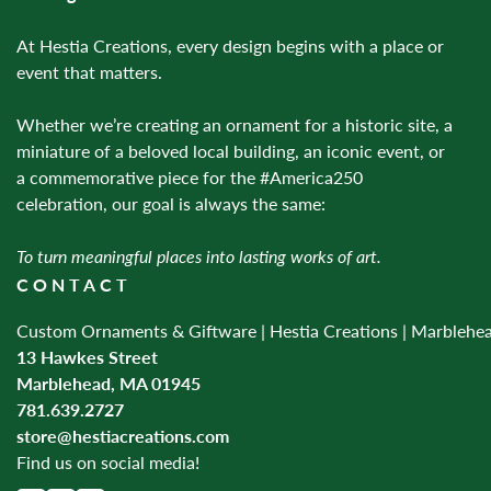
At Hestia Creations, every design begins with a place or
event that matters.
Whether we’re creating an ornament for a historic site, a
miniature of a beloved local building, an iconic event, or
a commemorative piece for the #America250
celebration, our goal is always the same:
To turn meaningful places into lasting works of art.
CONTACT
Custom Ornaments & Giftware | Hestia Creations | Marblehe
13 Hawkes Street
Marblehead, MA 01945
781.639.2727
store@hestiacreations.com
Find us on social media!