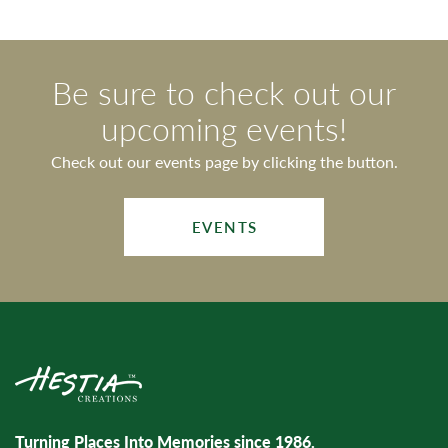
Be sure to check out our
upcoming events!
Check out our events page by clicking the button.
EVENTS
Turning Places Into Memories since 1986.