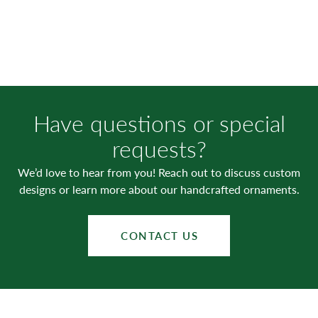
Have questions or special
requests?
We’d love to hear from you! Reach out to discuss custom
designs or learn more about our handcrafted ornaments.
CONTACT US