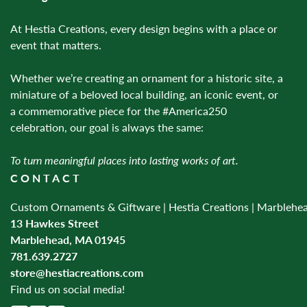
At Hestia Creations, every design begins with a place or
event that matters.
Whether we’re creating an ornament for a historic site, a
miniature of a beloved local building, an iconic event, or
a commemorative piece for the #America250
celebration, our goal is always the same:
To turn meaningful places into lasting works of art.
CONTACT
Custom Ornaments & Giftware | Hestia Creations | Marblehe
13 Hawkes Street
Marblehead, MA 01945
781.639.2727
store@hestiacreations.com
Find us on social media!