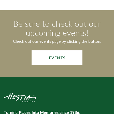
Be sure to check out our
upcoming events!
Check out our events page by clicking the button.
EVENTS
Turning Places Into Memories since 1986.