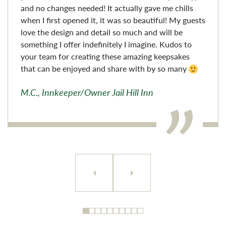
and no changes needed! It actually gave me chills
when I first opened it, it was so beautiful! My guests
love the design and detail so much and will be
something I offer indefinitely I imagine. Kudos to
your team for creating these amazing keepsakes
that can be enjoyed and share with by so many
M.C., Innkeeper/Owner Jail Hill Inn