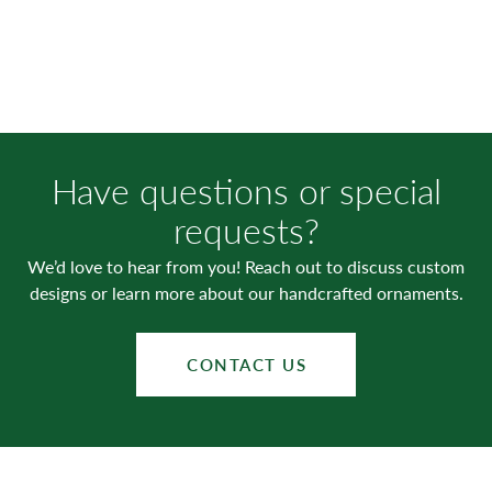
Have questions or special
requests?
We’d love to hear from you! Reach out to discuss custom
designs or learn more about our handcrafted ornaments.
CONTACT US