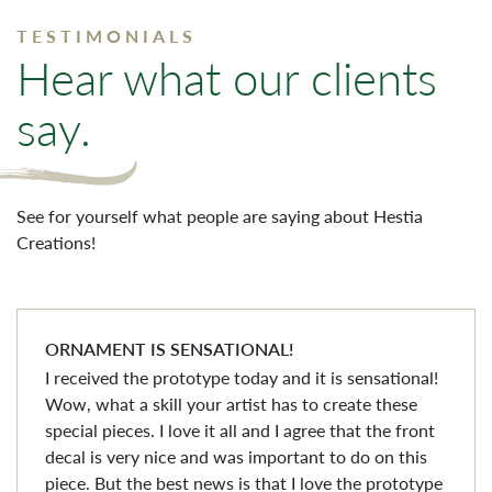
TESTIMONIALS
Hear what our clients
say.
See for yourself what people are saying about Hestia
Creations!
ORNAMENT IS SENSATIONAL!
I received the prototype today and it is sensational!
Wow, what a skill your artist has to create these
special pieces. I love it all and I agree that the front
decal is very nice and was important to do on this
piece. But the best news is that I love the prototype