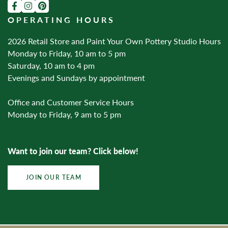
OPERATING HOURS
2026 Retail Store and Paint Your Own Pottery Studio Hours
Monday to Friday, 10 am to 5 pm
Saturday, 10 am to 4 pm
Evenings and Sundays by appointment
Office and Customer Service Hours
Monday to Friday, 9 am to 5 pm
Want to join our team? Click below!
JOIN OUR TEAM