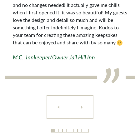
and no changes needed! It actually gave me chills
when I first opened it, it was so beautiful! My guests
love the design and detail so much and will be
something I offer indefinitely I imagine. Kudos to
your team for creating these amazing keepsakes
that can be enjoyed and share with by so many
M.C., Innkeeper/Owner Jail Hill Inn