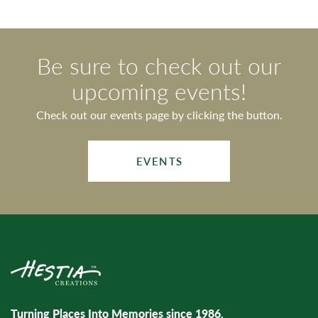
Be sure to check out our
upcoming events!
Check out our events page by clicking the button.
EVENTS
Turning Places Into Memories since 1986.