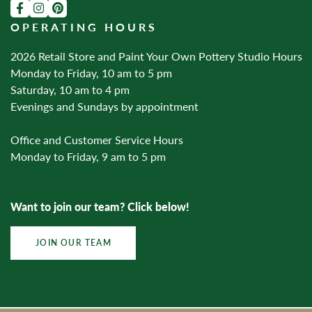
OPERATING HOURS
2026 Retail Store and Paint Your Own Pottery Studio Hours
Monday to Friday, 10 am to 5 pm
Saturday, 10 am to 4 pm
Evenings and Sundays by appointment
Office and Customer Service Hours
Monday to Friday, 9 am to 5 pm
Want to join our team? Click below!
JOIN OUR TEAM