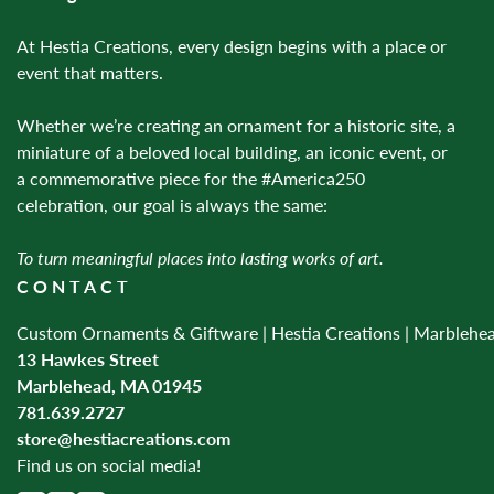
At Hestia Creations, every design begins with a place or
event that matters.
Whether we’re creating an ornament for a historic site, a
miniature of a beloved local building, an iconic event, or
a commemorative piece for the #America250
celebration, our goal is always the same:
To turn meaningful places into lasting works of art.
CONTACT
Custom Ornaments & Giftware | Hestia Creations | Marblehe
13 Hawkes Street
Marblehead, MA 01945
781.639.2727
store@hestiacreations.com
Find us on social media!