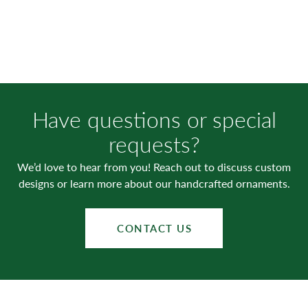
Have questions or special
requests?
We’d love to hear from you! Reach out to discuss custom
designs or learn more about our handcrafted ornaments.
CONTACT US