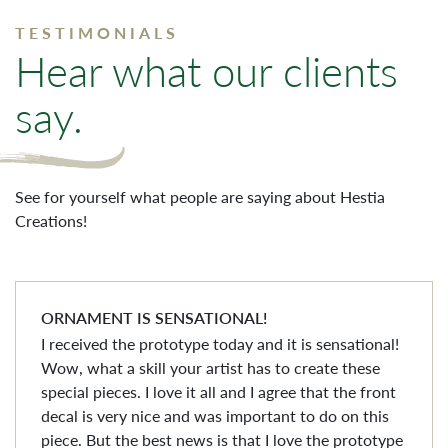
TESTIMONIALS
Hear what our clients
say.
See for yourself what people are saying about Hestia
Creations!
ORNAMENT IS SENSATIONAL!
I received the prototype today and it is sensational!
Wow, what a skill your artist has to create these
special pieces. I love it all and I agree that the front
decal is very nice and was important to do on this
piece. But the best news is that I love the prototype